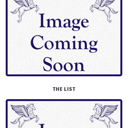
THE LIST