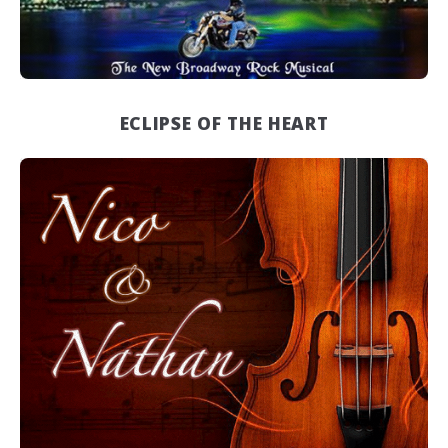
ECLIPSE OF THE HEART