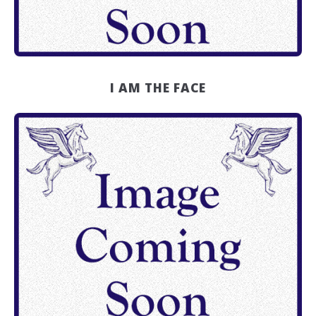
I AM THE FACE