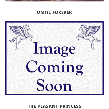
UNTIL FOREVER
THE PEASANT PRINCESS