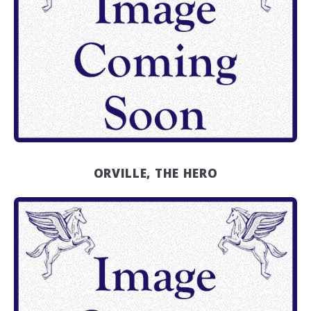
ORVILLE, THE HERO