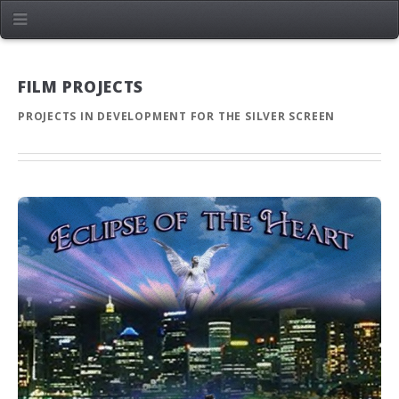
FILM PROJECTS
PROJECTS IN DEVELOPMENT FOR THE SILVER SCREEN