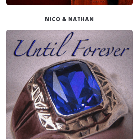
NICO & NATHAN