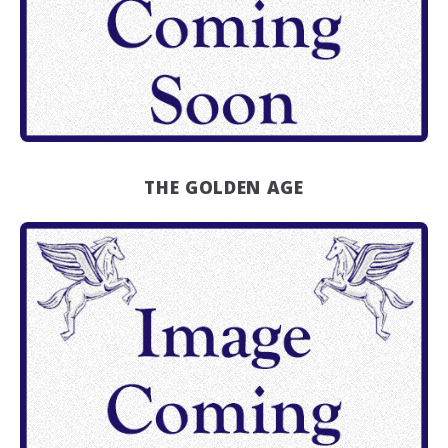
THE GOLDEN AGE