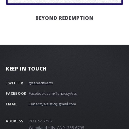
BEYOND REDEMPTION
KEEP IN TOUCH
@tenacityarts
TWITTER
Facebook.com/TenacityArts
FACEBOOK
TenacityArtistic@gmail.com
EMAIL
PO Box 6795
ADDRESS
Woodland Hills, CA 91365-6795