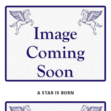
A STAR IS BORN