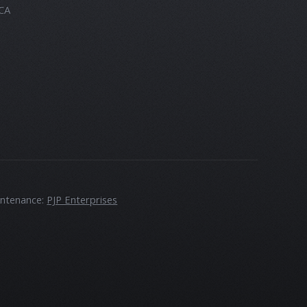
 CA
intenance:
PJP Enterprises