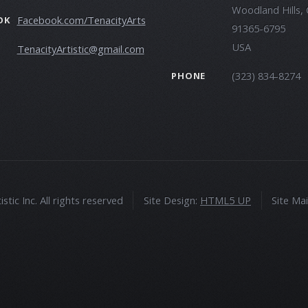
Woodland Hills,
Facebook.com/TenacityArts
OK
91365-6795
USA
TenacityArtistic@gmail.com
(323) 834-8274
PHONE
tic Inc. All rights reserved
Site Design:
HTML5 UP
Site Ma