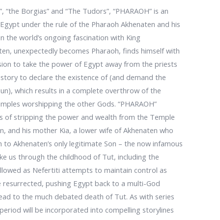
e”, “the Borgias” and “The Tudors”, “PHARAOH” is an
t Egypt under the rule of the Pharaoh Akhenaten and his
on the world’s ongoing fascination with King
aten, unexpectedly becomes Pharaoh, finds himself with
sion to take the power of Egypt away from the priests
 history to declare the existence of (and demand the
un), which results in a complete overthrow of the
f Temples worshipping the other Gods. “PHARAOH”
ults of stripping the power and wealth from the Temple
n, and his mother Kia, a lower wife of Akhenaten who
th to Akhenaten’s only legitimate Son – the now infamous
ake us through the childhood of Tut, including the
llowed as Nefertiti attempts to maintain control as
e resurrected, pushing Egypt back to a multi-God
 lead to the much debated death of Tut. As with series
period will be incorporated into compelling storylines