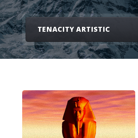
TENACITY ARTISTIC