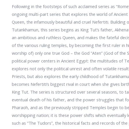
Following in the footsteps of such acclaimed series as “Rom
ongoing multi-part series that explores the world of Ancien
Queen, the infamously beautiful and cruel Nefertiti. Building 
Tutankhamun, this series begins as King Tut’s father, Akhen
an ambitious and ruthless Queen, and makes the fateful deci
of the various ruling temples, by becoming the first ruler in
worship of) only one true God – the God “Aten” (God of the S
political power centers in Ancient Egypt: the multitudes o
explores not only the political unrest and often volatile res
Priests, but also explores the early childhood of Tutankhamu
becomes Nefertiti’s biggest rival in court when she gives bir
King Tut. The series is structured over several seasons, to t
eventual death of his father, and the power struggles that fo
Pharaoh, and as the previously stripped Temples begin to b
worshipping nation; it is these power shifts which eventually
such as “The Tudors”, the historical facts and records of the 