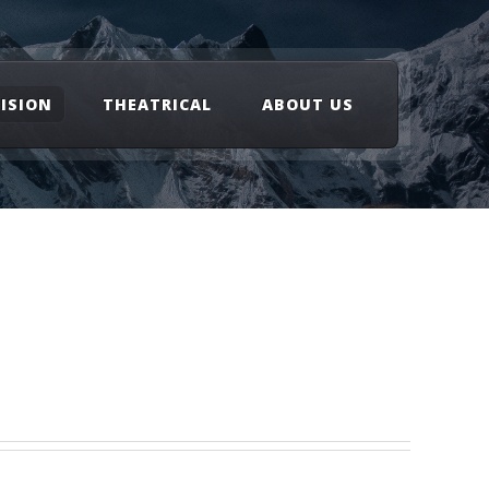
VISION
THEATRICAL
ABOUT US