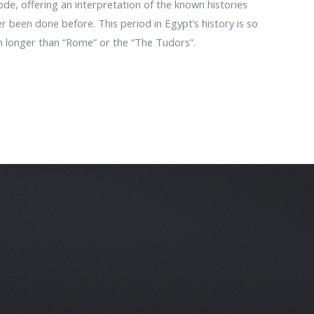
ode, offering an interpretation of the known histories
 been done before. This period in Egypt’s history is so
en longer than “Rome” or the “The Tudors”.