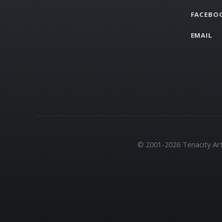
FACEBO
EMAIL
© 2001-2026 Tenacity Artis