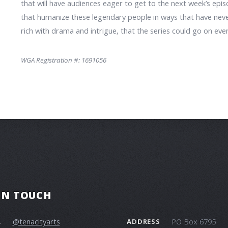
that will have audiences eager to get to the next week’s epis
that humanize these legendary people in ways that have never
rich with drama and intrigue, that the series could go on ev
WGA Registration #: 1691056
 IN TOUCH
@tenacityarts
PO Box 6795
R
ADDRESS