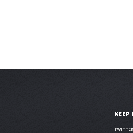
KEEP
TWITTE