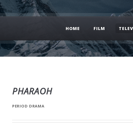
HOME
FILM
TELE
PHARAOH
PERIOD DRAMA